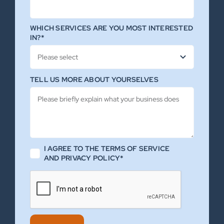
WHICH SERVICES ARE YOU MOST INTERESTED
IN?*
TELL US MORE ABOUT YOURSELVES
I AGREE TO THE TERMS OF SERVICE
AND PRIVACY POLICY*