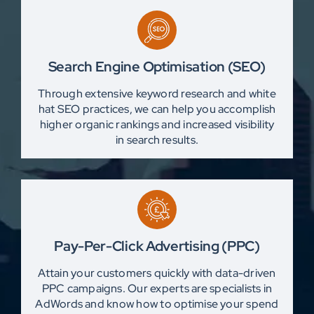
Search Engine Optimisation (SEO)
Through extensive keyword research and white
hat SEO practices, we can help you accomplish
higher organic rankings and increased visibility
in search results.
Pay-Per-Click Advertising (PPC)
Attain your customers quickly with data-driven
PPC campaigns. Our experts are specialists in
AdWords and know how to optimise your spend