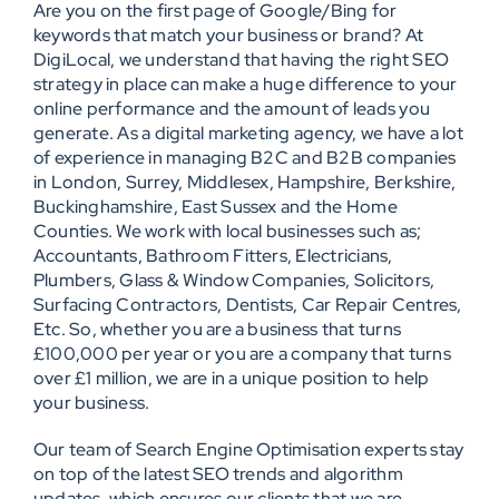
Are you on the first page of Google/Bing for
keywords that match your business or brand? At
DigiLocal, we understand that having the right SEO
strategy in place can make a huge difference to your
online performance and the amount of leads you
generate. As a digital marketing agency, we have a lot
of experience in managing B2C and B2B companies
in London, Surrey, Middlesex, Hampshire, Berkshire,
Buckinghamshire, East Sussex and the Home
Counties. We work with local businesses such as;
Accountants, Bathroom Fitters, Electricians,
Plumbers, Glass & Window Companies, Solicitors,
Surfacing Contractors, Dentists, Car Repair Centres,
Etc. So, whether you are a business that turns
£100,000 per year or you are a company that turns
over £1 million, we are in a unique position to help
your business.
Our team of Search Engine Optimisation experts stay
on top of the latest SEO trends and algorithm
updates, which ensures our clients that we are