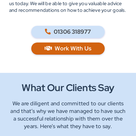
us today. We will be able to give you valuable advice
and recommendations on how to achieve your goals.
01306 318977
Work With Us
What Our Clients Say
We are diligent and committed to our clients
and that’s why we have managed to have such
a successful relationship with them over the
years. Here’s what they have to say.