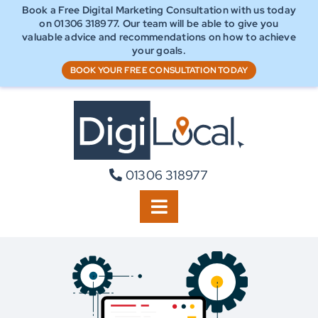
Skip
Book a Free Digital Marketing Consultation with us today
to
on 01306 318977. Our team will be able to
give you
content
valuable advice and recommendations on how to achieve
your goals.
BOOK YOUR FREE CONSULTATION TODAY
01306 318977
Toggle
Navigation
Home
Our Approach
Digital Marketing Services