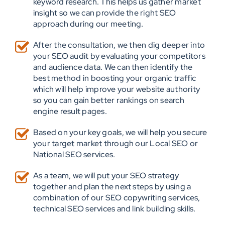
keyword research. This helps us gather market
insight so we can provide the right SEO
approach during our meeting.
After the consultation, we then dig deeper into
your SEO audit by evaluating your competitors
and audience data. We can then identify the
best method in boosting your organic traffic
which will help improve your website authority
so you can gain better rankings on search
engine result pages.
Based on your key goals, we will help you secure
your target market through our Local SEO or
National SEO services.
As a team, we will put your SEO strategy
together and plan the next steps by using a
combination of our SEO copywriting services,
technical SEO services and link building skills.