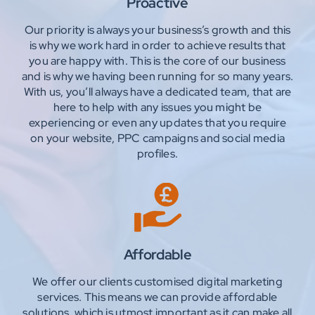
Proactive
Our priority is always your business’s growth and this
is why we work hard in order to achieve results that
you are happy with. This is the core of our business
and is why we having been running for so many years.
With us, you’ll always have a dedicated team, that are
here to help with any issues you might be
experiencing or even any updates that you require
on your website, PPC campaigns and social media
profiles.
Affordable
We offer our clients customised digital marketing
services. This means we can provide affordable
solutions, which is utmost important as it can make all