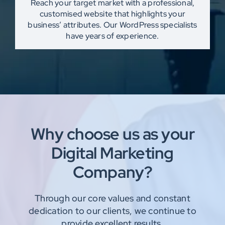
Reach your target market with a professional,
customised website that highlights your
business’ attributes. Our WordPress specialists
have years of experience.
Why choose us as your
Digital Marketing
Company?
Through our core values and constant
dedication to our clients, we continue to
provide
excellent results.