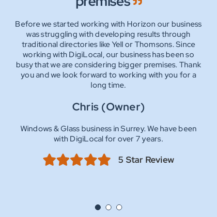
premises
team
With their knowledge and experience, we had a new
website up and running in no time.
Before we started working with Horizon our business
As clients for over 10 years we have been very happy
They have also helped us obtain stronger listings with
with the services DigiLocal provides. Ahmeer helped
was struggling with developing results through
all the major search engines and we are now receiving
traditional directories like Yell or Thomsons. Since
sort our website disaster we had at the time by
100’s of enquiries without a need to advertise
working with DigiLocal, our business has been so
creating a more versatile and better functioning
anywhere else.
busy that we are considering bigger premises. Thank
website.
you and we look forward to working with you for a
As the years flew by, a refresh of the first site was
Mark (Director)
carried out and we continue to experience excellent,
long time.
supportive and friendly service from all the team at
Road Surfacing company in Surrey. We have been
Chris (Owner)
DigiLocal.
with DigiLocal for over 13 years.
Sharon (Owner)
Windows & Glass business in Surrey. We have been
5 Star Review
with DigiLocal for over 7 years.
Stained Windows & Glass business in Surrey. We have
been with DigiLocal for over 11 years.
5 Star Review
5 Star Review