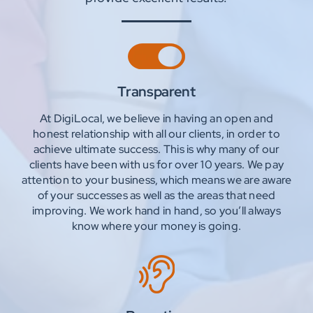
Transparent
At DigiLocal, we believe in having an open and
honest relationship with all our clients, in order to
achieve ultimate success. This is why many of our
clients have been with us for over 10 years. We pay
attention to your business, which means we are aware
of your successes as well as the areas that need
improving. We work hand in hand, so you’ll always
know where your money is going.