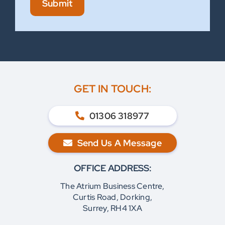
Submit
GET IN TOUCH:
01306 318977
Send Us A Message
OFFICE ADDRESS:
The Atrium Business Centre,
Curtis Road, Dorking,
Surrey, RH4 1XA