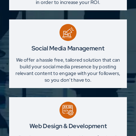
in order to increase your ROI.
Social Media Management
We offer a hassle free, tailored solution that can
build your social media presence by posting
relevant content to engage with your followers,
so you don’t have to.
Web Design & Development