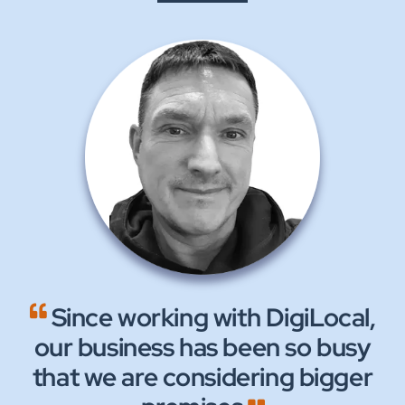
Since working with DigiLocal,
We are now receiving 100’s
We continue to experience
our business has been so busy
of enquiries without a need to
excellent, supportive and
that we are considering bigger
friendly service from all the
advertise anywhere else