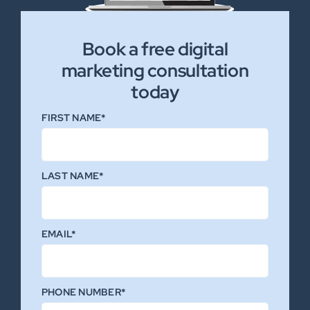
Book a free digital
marketing consultation
today
FIRST NAME*
LAST NAME*
EMAIL*
PHONE NUMBER*