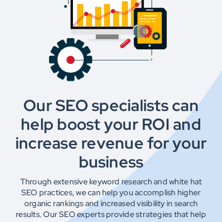
Testimonials
Get In Touch
Our SEO specialists can
help boost your ROI and
increase revenue for your
business
Through extensive keyword research and white hat
SEO practices, we can help you accomplish higher
organic rankings and increased visibility in search
results. Our SEO experts provide strategies that help