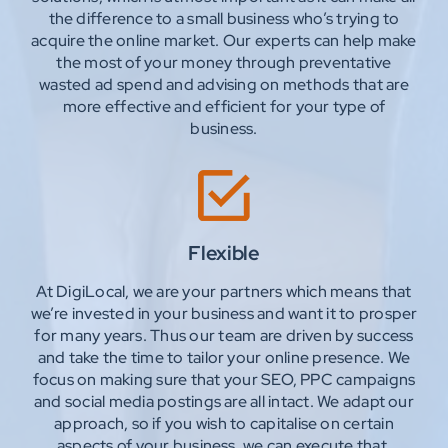
the difference to a small business who’s trying to
acquire the online market. Our experts can help make
the most of your money through preventative
wasted ad spend and advising on methods that are
more effective and efficient for your type of
business.
Flexible
At DigiLocal, we are your partners which means that
we’re invested in your business and want it to prosper
for many years. Thus our team are driven by success
and take the time to tailor your online presence. We
focus on making sure that your SEO, PPC campaigns
and social media postings are all intact. We adapt our
approach, so if you wish to capitalise on certain
aspects of your business, we can execute that.