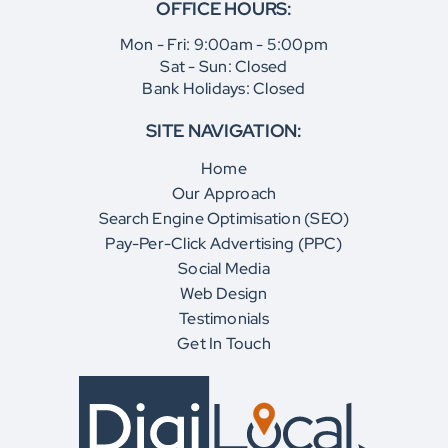
OFFICE HOURS:
Mon - Fri: 9:00am - 5:00pm
Sat - Sun: Closed
Bank Holidays: Closed
SITE NAVIGATION:
Home
Our Approach
Search Engine Optimisation (SEO)
Pay-Per-Click Advertising (PPC)
Social Media
Web Design
Testimonials
Get In Touch