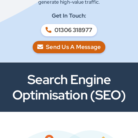
generate high-value traffic.
Get In Touch:
01306 318977
Send Us A Message
Search Engine
Optimisation (SEO)