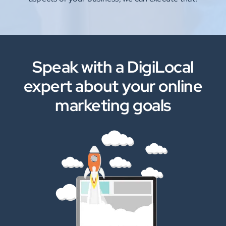
Speak with a DigiLocal
expert about your online
marketing goals