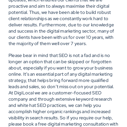
proactive and aim to always maximise their digital
potential. Thus, we have been able to build robust
client relationships as we constantly work hard to
deliver results. Furthermore, due to our knowledge
and success in the digital marketing sector, many of
our clients have been with us for over 10 years, with
the majority of them well over 7 years.
Please bear in mind that SEO is not a fad and is no
longer an option that can be skipped or forgotten
about, especially if you want to grow your business
online. It’s an essential part of any digital marketing
strategy, that helps bring forward more qualified
leads and sales, so don’t miss out on your potential.
At DigiLocal we are a customer-focused SEO
company and through extensive keyword research
and white hat SEO practices, we can help you
accomplish higher organic rankings and increased
visibility in search results. So if you require our help,
please book a free digital marketing consultation with