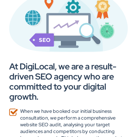
At DigiLocal, we are a result-
driven SEO agency who are
committed to your digital
growth.
When we have booked our initial business
consultation, we perform a comprehensive
website SEO audit, analysing your target
audiences and competitors by conducting