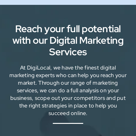
Reach your full potential
with our Digital Marketing
Services
At DigiLocal, we have the finest digital
marketing experts who can help you reach your
market. Through our range of marketing
services, we can do a full analysis on your
business, scope out your competitors and put
the right strategies in place to help you
succeed online.